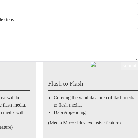
design combines USB, SD, MS, and CF flash memory interfaces with
an optical discs be copied from other optical discs, but also from flash
e steps.
Flash to Flash
isc will be
Copying the valid data area of flash media
he flash media,
to flash media.
sh media will
Data Appending
(Media Mirror Plus exclusive feature)
eature)