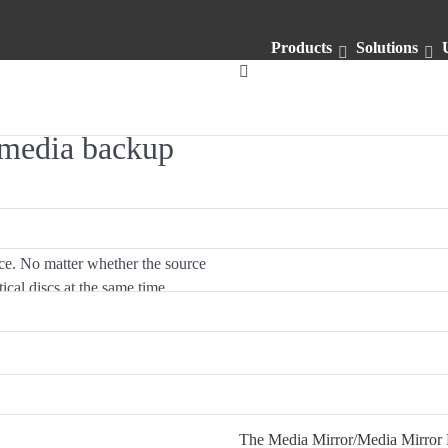
Products
Solutions
timedia backup
ace. No matter whether the source
tical discs at the same time
easy!
Cross-interface 
The Media Mirror/Media Mirror P