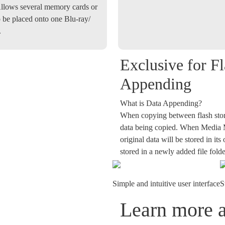
llows several memory cards or
 be placed onto one Blu-ray/
.
Exclusive for F
Appending
What is Data Appending?
When copying between flash stora
data being copied. When Media Mi
original data will be stored in it
stored in a newly added file folde
Simple and intuitive user interface
S
Learn more 