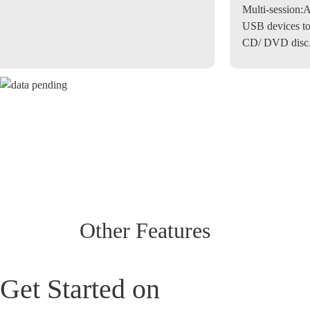
Multi-session:
A
USB devices to
CD/ DVD disc
Other Features
Get Started on