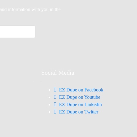
-hand information with you in the
Social Media
EZ Dupe on Facebook
EZ Dupe on Youtube
EZ Dupe on Linkedin
EZ Dupe on Twitter