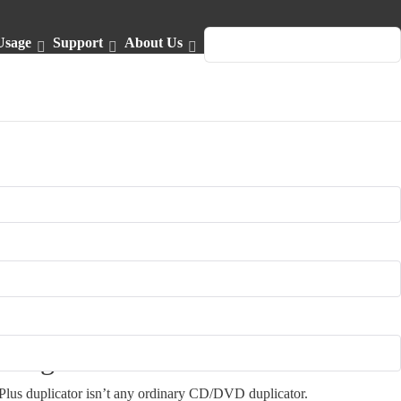
Usage
Support
About Us
English
design
lus duplicator isn’t any ordinary CD/DVD duplicator.