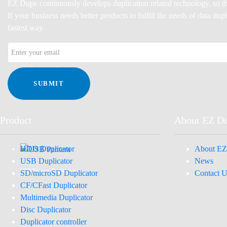
EZ Dupe continuously develops duplication related technology, so th
If your business needs better products to fulfill the needs of data du
fastest way.
SD FlashMAX Duplicator
SUBMIT
Product
About EZ D
HDD Duplicator
About EZ
USB Duplicator
News
USB Pantera Duplicator
SD/microSD Duplicator
Contact U
CF/CFast Duplicator
Multimedia Duplicator
Disc Duplicator
Duplicator controller