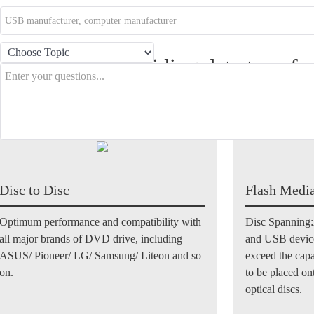
 copy mode providing data transfe
etween different kinds of storages
Disc to Disc
Flash Media
Optimum performance and compatibility with
Disc Spanning:
all major brands of DVD drive, including
and USB device
ASUS/ Pioneer/ LG/ Samsung/ Liteon and so
exceed the cap
on.
to be placed on
optical discs.