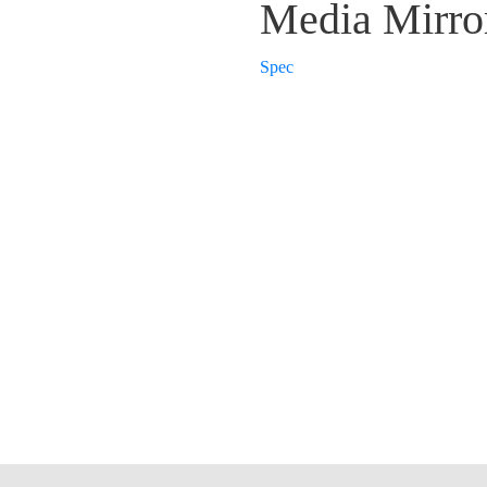
Media Mirro
Spec