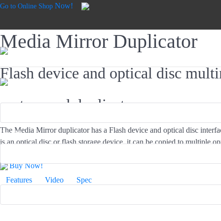
Now!
Go to Online Shop
Media Mirror Duplicator
Flash device and optical disc mul
Product*
system and duplicator
The Media Mirror duplicator has a Flash device and optical disc interf
Email*
is an optical disc or flash storage device, it can be copied to multiple op
without needing to burn data to the disc first. EZ Dupe makes copying 
Buy Now!
Name*
Features
Video
Spec
Industry*