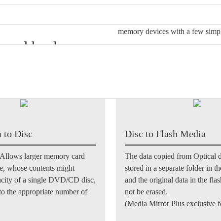
The cross-interface duplicator 
optical disc interface. Not only c
memory devices with a few simpl
r and backup
 to Disc
Disc to Flash Media
Allows larger memory card
The data copied from Optical d
, whose contents might
stored in a separate folder in t
acity of a single DVD/CD disc,
and the original data in the fla
to the appropriate number of
not be erased.
(Media Mirror Plus exclusive f