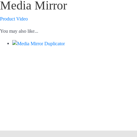
Media Mirror
Product Video
You may also like...
USB, CF, SD, microSD, DVD/BD/CD
USB to USB, USB to disc