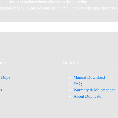
at customers can have better choices in data copying.
plication or backup, please leave us an email and we will share the first
upe
Support
 Dupe
Manual Download
FAQ
s
Warranty & Maintenance
About Duplicator