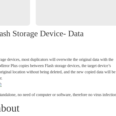
lash Storage Device- Data
ge devices, most duplicators will overwrite the original data with the
rror Plus copies between Flash storage devices, the target device’s
s original location without being deleted, and the new copied data will be
r.
tandalone, no need of computer or software, therefore no virus infectio
about