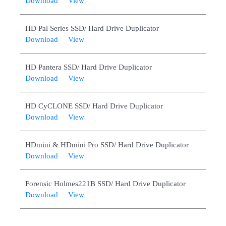
Download
View
HD Pal Series SSD/ Hard Drive Duplicator
Download
View
HD Pantera SSD/ Hard Drive Duplicator
Download
View
HD CyCLONE SSD/ Hard Drive Duplicator
Download
View
HDmini & HDmini Pro SSD/ Hard Drive Duplicator
Download
View
Forensic Holmes221B SSD/ Hard Drive Duplicator
Download
View