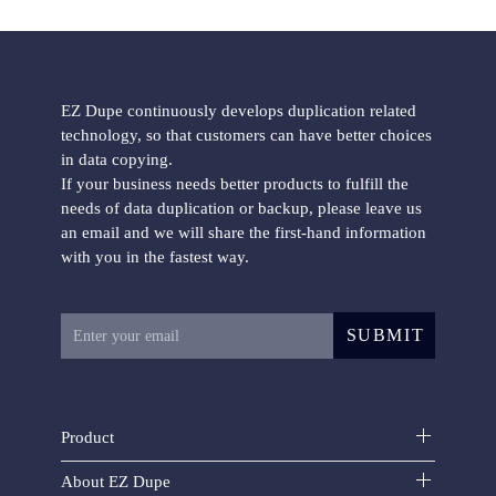
EZ Dupe continuously develops duplication related
technology, so that customers can have better choices
in data copying.
If your business needs better products to fulfill the
needs of data duplication or backup, please leave us
an email and we will share the first-hand information
with you in the fastest way.
SUBMIT
Product
About EZ Dupe