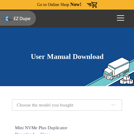
Now!
Go to Online Shop
User Manual Download
Choose the model you bought
Mini NVMe Plus Duplicator