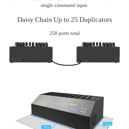
single command input.
Daisy Chain Up to 25 Duplicators
250 ports total