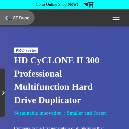
Now!
Go to Online Shop
PRO series
HD CyCLONE II 300
Professional
Multifunction Hard
Drive Duplicator
Sustainable innovation：Smaller and Faster.
Compare to the first generation of duplicators that