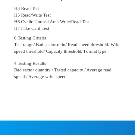
H3 Read Test
H5 Read/Write Test
H6 Cyclic Unused Area Write/Read Test
H7 Fake Card Test
6 Testing Criteria
Test range/ Bad sector ratio/ Read speed threshold/ Write
speed threshold/ Capacity threshold/ Format type
4 Testing Results
Bad sector quantity / Tested capacity / Average read
speed / Average write speed