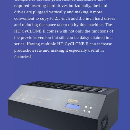
required inserting hard drives horizontally, the hard
drives are plugged vertically and making it more
convenient to copy to 2.5-inch and 3.5 inch hard drives
and reducing the space taken up by this machine. The
HD CyCLONE II comes with not only the functions of
the previous version but still can be daisy chained in a
series. Having multiple HD CyCLONE II can increase
production rate and making it especially useful in
factories!