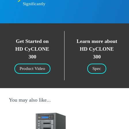
Significantly
Get Started on
Learn more about
HD CyCLONE
HD CyCLONE
300
300
Product Video
Spec
You may also like...