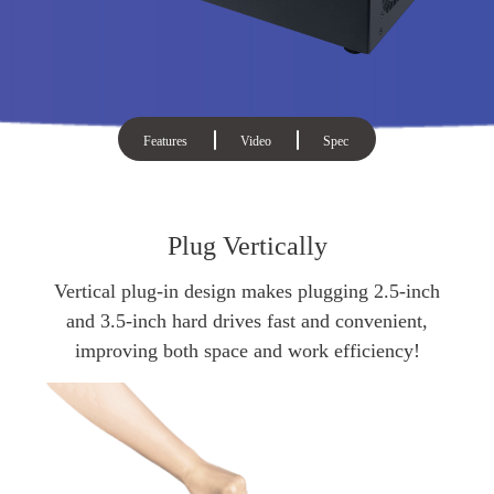
Features
Video
Spec
Plug Vertically
Vertical plug-in design makes plugging 2.5-inch
and 3.5-inch hard drives fast and convenient,
improving both space and work efficiency!