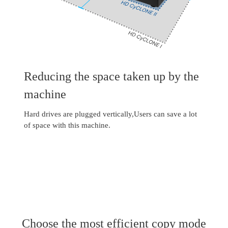
Reducing the space taken up by the
machine
Hard drives are plugged vertically,Users can save a lot
of space with this machine.
Choose the most efficient copy mode