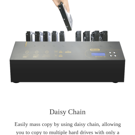
Daisy Chain
Easily mass copy by using daisy chain, allowing
you to copy to multiple hard drives with only a