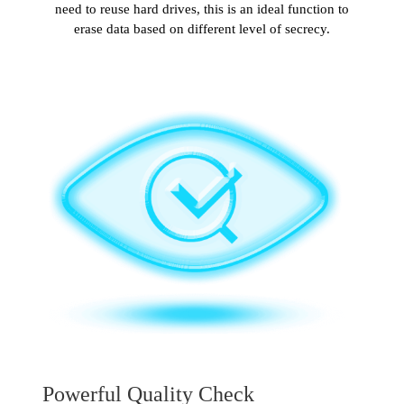
need to reuse hard drives, this is an ideal function to
erase data based on different level of secrecy.
Powerful Quality Check