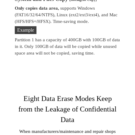
Only copies data area,
supports Windows
Co
(FAT16/32/64/NTFS), Linux (ext2/ext3/ext4), and Mac
se
(HFS/HFS+/HFSX). Time-saving mode.
Example
Partition 1 has a capacity of 400GB with 100GB of data
in it. Only 100GB of data will be copied while unused
space area will not be copied, saving time.
Eight Data Erase Modes Keep
from the Leakage of Confidential
Data
When manufacturers/maintenance and repair shops