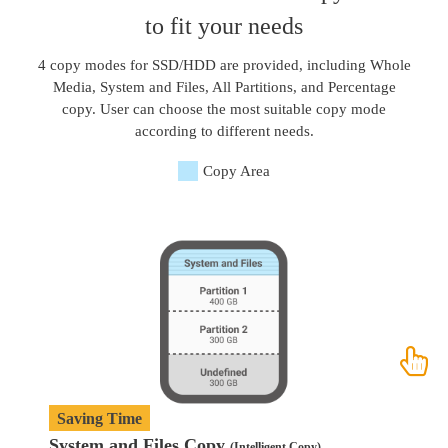
to fit your needs
4 copy modes for SSD/HDD are provided, including Whole
Media, System and Files, All Partitions, and Percentage
copy. User can choose the most suitable copy mode
according to different needs.
Copy Area
Saving Time
System and Files Copy
W
(Intelligent Copy)