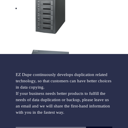
HD Pantera Hard Drive Duplicator
EZ Dupe continuously develops duplication related
technology, so that customers can have better choices
Forensic Holmes221B HDD Duplicator
in data copying.
If your business needs better products to fulfill the
needs of data duplication or backup, please leave us
an email and we will share the first-hand information
with you in the fastest way.