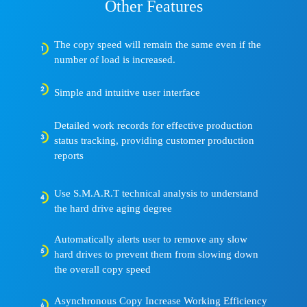
Other Features
The copy speed will remain the same even if the
number of load is increased.
Simple and intuitive user interface
Detailed work records for effective production
status tracking, providing customer production
reports
Use S.M.A.R.T technical analysis to understand
the hard drive aging degree
Automatically alerts user to remove any slow
hard drives to prevent them from slowing down
the overall copy speed
Asynchronous Copy Increase Working Efficiency